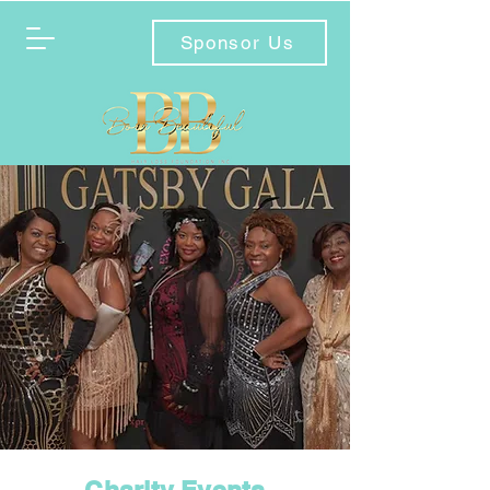
Sponsor Us
Charity Events