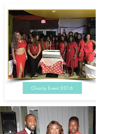
Charity Event 2016