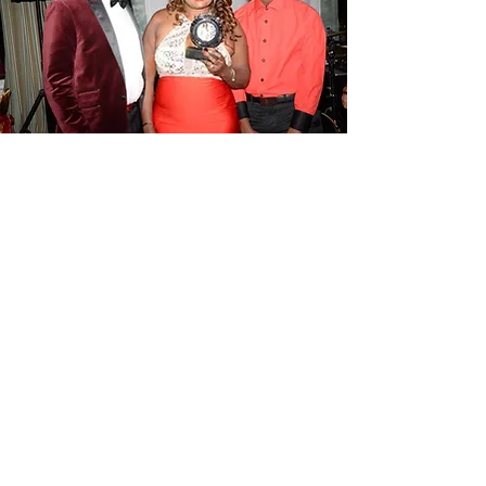
More Events...
In addition to the annual charity gala,
Born Beautiful Hair Loss Foundation
will be hosting more fundraising
In
c,
events. You can visit our Attend an
Event page to find events or suggest an
event by
contacting us here.
Attend An Event