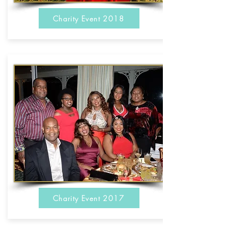
Charity Event 2018
Charity Event 2017