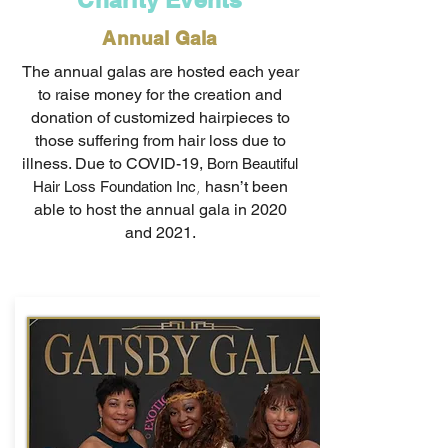
Annual Gala
The annual galas are hosted each year
to raise money for the creation and
donation of customized hairpieces to
those suffering from hair loss due to
illness. Due to COVID-19,
Born Beautiful
,
hasn’t been
Hair Loss Foundation Inc
able to host the annual gala in 2020
and 2021.