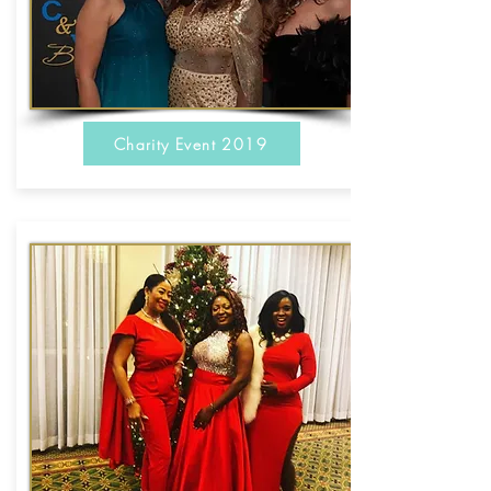
Charity Event 2019